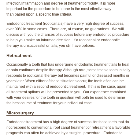
infection/inflammation and degree of treatment difficulty. It is more
important for the procedure to be done in the most effective way
than based upon a specific time criteria.
Endodontic treatment (root canals) have a very high degree of success,
over 90% in some cases. There are, of course, no guarantees. We will
discuss with you the chances of success before any endodontic procedure
to help you make an informed decision. If a root canal or endodontic
therapy is unsuccessful or fails, you still have options.
Retreatment
Occasionally a tooth that has undergone endodontic treatment fails to heal
or pain continues despite therapy. Although rare, sometimes a tooth initially
responds to root canal therapy but becomes painful or diseased months or
years later. When either of these situations occur, the tooth often can be
maintained with a second endodontic treatment. If this is the case, again
all treatment options will be presented to you. Our experience combined
with your desires for the tooth in question will both be used to determine
the best course of treatment for your individual case.
Microsurgery
Endodontic treatment has a high degree of success, for those teeth that do
not respond to conventional root canal treatment or retreatment a favorable
prognosis can often be achieved by a surgical procedure. Endodontic