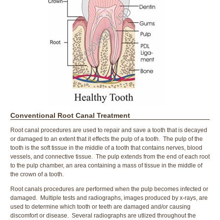
Conventional Root Canal Treatment
Root canal procedures are used to repair and save a tooth that is decayed
or damaged to an extent that it effects the pulp of a tooth. The pulp of the
tooth is the soft tissue in the middle of a tooth that contains nerves, blood
vessels, and connective tissue. The pulp extends from the end of each root
to the pulp chamber, an area containing a mass of tissue in the middle of
the crown of a tooth.
Root canals procedures are performed when the pulp becomes infected or
damaged. Multiple tests and radiographs, images produced by x-rays, are
used to determine which tooth or teeth are damaged and/or causing
discomfort or disease. Several radiographs are utlized throughout the