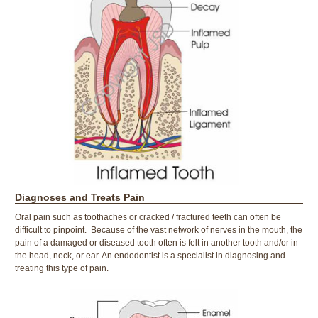
Diagnoses and Treats Pain
Oral pain such as toothaches or cracked / fractured teeth can often be
difficult to pinpoint. Because of the vast network of nerves in the mouth, the
pain of a damaged or diseased tooth often is felt in another tooth and/or in
the head, neck, or ear. An endodontist is a specialist in diagnosing and
treating this type of pain.