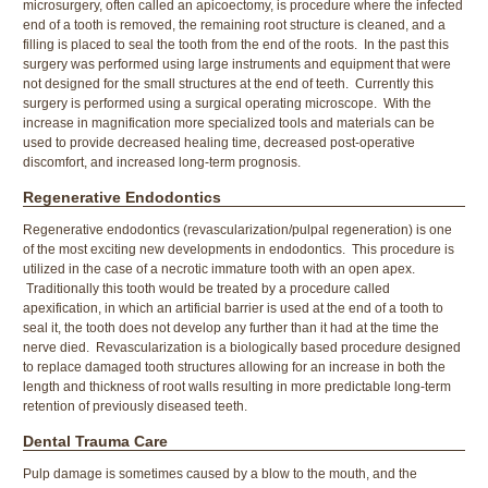
microsurgery, often called an apicoectomy, is procedure where the infected
end of a tooth is removed, the remaining root structure is cleaned, and a
filling is placed to seal the tooth from the end of the roots. In the past this
surgery was performed using large instruments and equipment that were
not designed for the small structures at the end of teeth. Currently this
surgery is performed using a surgical operating microscope. With the
increase in magnification more specialized tools and materials can be
used to provide decreased healing time, decreased post-operative
discomfort, and increased long-term prognosis.
Regenerative Endodontics
Regenerative endodontics (revascularization/pulpal regeneration) is one
of the most exciting new developments in endodontics. This procedure is
utilized in the case of a necrotic immature tooth with an open apex.
Traditionally this tooth would be treated by a procedure called
apexification, in which an artificial barrier is used at the end of a tooth to
seal it, the tooth does not develop any further than it had at the time the
nerve died. Revascularization is a biologically based procedure designed
to replace damaged tooth structures allowing for an increase in both the
length and thickness of root walls resulting in more predictable long-term
retention of previously diseased teeth.
Dental Trauma Care
Pulp damage is sometimes caused by a blow to the mouth, and the