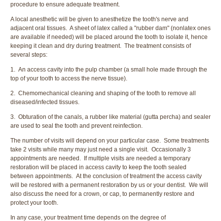
procedure to ensure adequate treatment.
A local anesthetic will be given to anesthetize the tooth's nerve and
adjacent oral tissues. A sheet of latex called a "rubber dam" (nonlatex ones
are available if needed) will be placed around the tooth to isolate it, hence
keeping it clean and dry during treatment. The treatment consists of
several steps:
1. An access cavity into the pulp chamber (a small hole made through the
top of your tooth to access the nerve tissue).
2. Chemomechanical cleaning and shaping of the tooth to remove all
diseased/infected tissues.
3. Obturation of the canals, a rubber like material (gutta percha) and sealer
are used to seal the tooth and prevent reinfection.
The number of visits will depend on your particular case. Some treatments
take 2 visits while many may just need a single visit. Occasionally 3
appointments are needed. If multiple visits are needed a temporary
restoration will be placed in access cavity to keep the tooth sealed
between appointments. At the conclusion of treatment the access cavity
will be restored with a permanent restoration by us or your dentist. We will
also discuss the need for a crown, or cap, to permanently restore and
protect your tooth.
In any case, your treatment time depends on the degree of