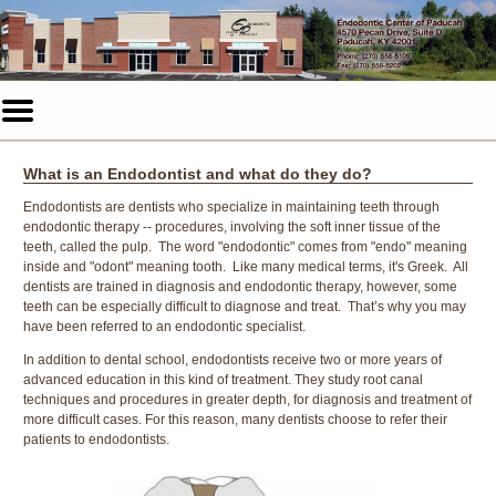
Home
Skip to Main Content
Mobile
Menu
Button
What is an Endodontist and what do they do?
Endodontists are dentists who specialize in maintaining teeth through
endodontic therapy -- procedures, involving the soft inner tissue of the
teeth, called the pulp. The word "endodontic" comes from "endo" meaning
inside and "odont" meaning tooth. Like many medical terms, it's Greek. All
dentists are trained in diagnosis and endodontic therapy, however, some
teeth can be especially difficult to diagnose and treat. That’s why you may
have been referred to an endodontic specialist.
In addition to dental school, endodontists receive two or more years of
advanced education in this kind of treatment. They study root canal
techniques and procedures in greater depth, for diagnosis and treatment of
more difficult cases. For this reason, many dentists choose to refer their
patients to endodontists.